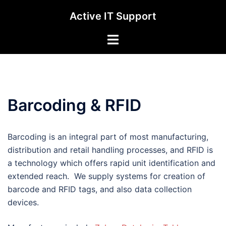
Skip
Active IT Support
to
content
Toggle
menu
Barcoding & RFID
Barcoding is an integral part of most manufacturing,
distribution and retail handling processes, and RFID is
a technology which offers rapid unit identification and
extended reach. We supply systems for creation of
barcode and RFID tags, and also data collection
devices.