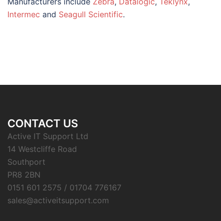
Manufacturers include
Zebra
,
Datalogic
,
Teklynx
,
Intermec
and
Seagull Scientific
.
CONTACT US
Active IT Support Ltd
14 Westcliffe Road
Southport
PR8 2BN
0151 601 2575 / 01704 776167
sales@activeitsupport.com